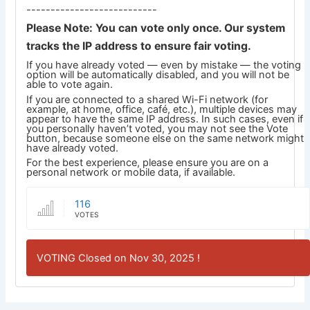
---------------------------
Please Note: You can vote only once. Our system
tracks the IP address to ensure fair voting.
If you have already voted — even by mistake — the voting
option will be automatically disabled, and you will not be
able to vote again.
If you are connected to a shared Wi-Fi network (for
example, at home, office, café, etc.), multiple devices may
appear to have the same IP address. In such cases, even if
you personally haven’t voted, you may not see the Vote
button, because someone else on the same network might
have already voted.
For the best experience, please ensure you are on a
personal network or mobile data, if available.
116
VOTES
VOTING Closed on Nov 30, 2025 !