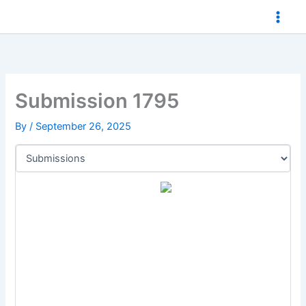
Skip
to
content
Submission 1795
By
/
September 26, 2025