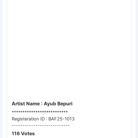
Artist Name : Ayub Bepuri
**************************
Registeration ID : BAF25-1013
---------------------------
116 Votes