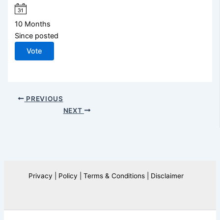
10 Months
Since posted
Vote
PREVIOUS
NEXT
Privacy | Policy | Terms & Conditions | Disclaimer