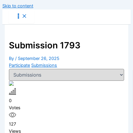
Skip to content
Submission 1793
By
/
September 26, 2025
Participate
Submissions
0
Votes
127
Views