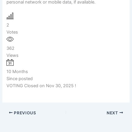
personal network or mobile data, if available.
2
Votes
362
Views
10 Months
Since posted
VOTING Closed on Nov 30, 2025 !
PREVIOUS
NEXT