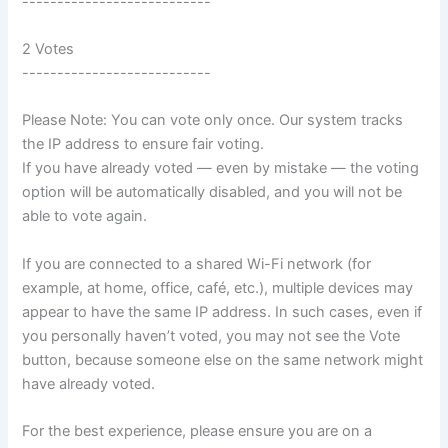
---------------------------
2 Votes
---------------------------
Please Note: You can vote only once. Our system tracks
the IP address to ensure fair voting.
If you have already voted — even by mistake — the voting
option will be automatically disabled, and you will not be
able to vote again.
If you are connected to a shared Wi-Fi network (for
example, at home, office, café, etc.), multiple devices may
appear to have the same IP address. In such cases, even if
you personally haven’t voted, you may not see the Vote
button, because someone else on the same network might
have already voted.
For the best experience, please ensure you are on a