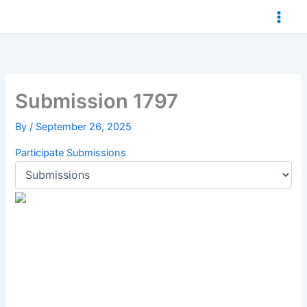
Skip
to
content
Submission 1797
By
/
September 26, 2025
Participate
Submissions