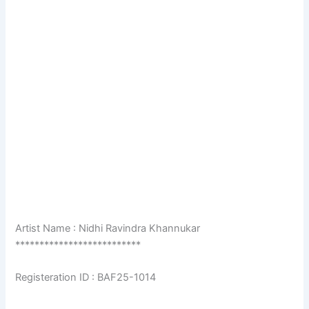
Artist Name : Nidhi Ravindra Khannukar
**************************
Registeration ID : BAF25-1014