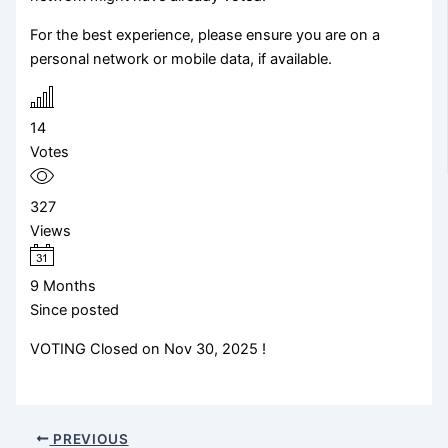
For the best experience, please ensure you are on a
personal network or mobile data, if available.
14
Votes
327
Views
9 Months
Since posted
VOTING Closed on Nov 30, 2025 !
PREVIOUS