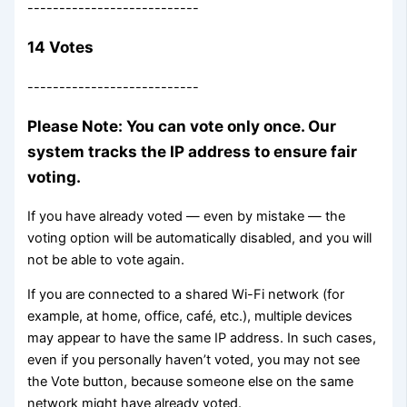
---------------------------
14 Votes
---------------------------
Please Note: You can vote only once. Our
system tracks the IP address to ensure fair
voting.
If you have already voted — even by mistake — the
voting option will be automatically disabled, and you will
not be able to vote again.
If you are connected to a shared Wi-Fi network (for
example, at home, office, café, etc.), multiple devices
may appear to have the same IP address. In such cases,
even if you personally haven’t voted, you may not see
the Vote button, because someone else on the same
network might have already voted.