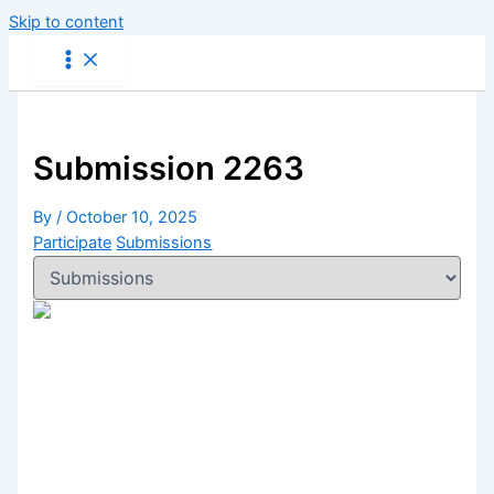
Skip to content
Submission 2263
By
/
October 10, 2025
Participate
Submissions