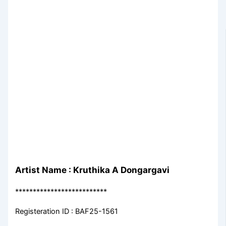
Artist Name : Kruthika A Dongargavi
**************************
Registeration ID : BAF25-1561