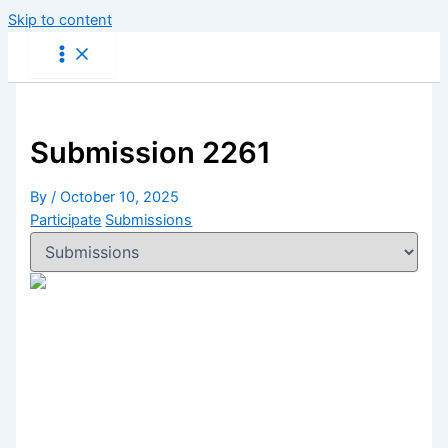
Skip to content
Submission 2261
By
/
October 10, 2025
Participate
Submissions