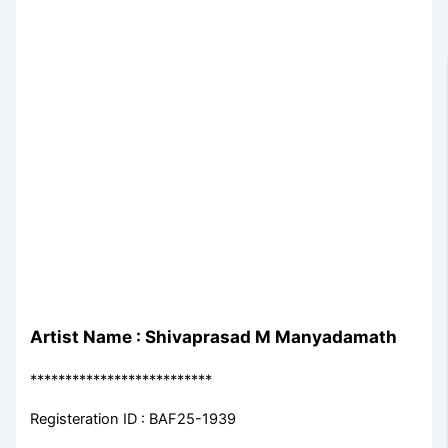
Artist Name : Shivaprasad M Manyadamath
**************************
Registeration ID : BAF25-1939