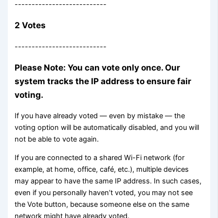
---------------------------
2 Votes
---------------------------
Please Note: You can vote only once. Our
system tracks the IP address to ensure fair
voting.
If you have already voted — even by mistake — the
voting option will be automatically disabled, and you will
not be able to vote again.
If you are connected to a shared Wi-Fi network (for
example, at home, office, café, etc.), multiple devices
may appear to have the same IP address. In such cases,
even if you personally haven’t voted, you may not see
the Vote button, because someone else on the same
network might have already voted.