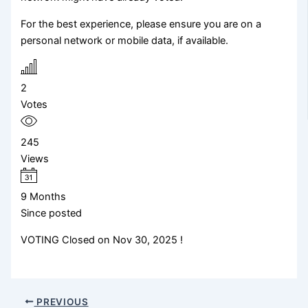
For the best experience, please ensure you are on a
personal network or mobile data, if available.
2
Votes
245
Views
9 Months
Since posted
VOTING Closed on Nov 30, 2025 !
PREVIOUS