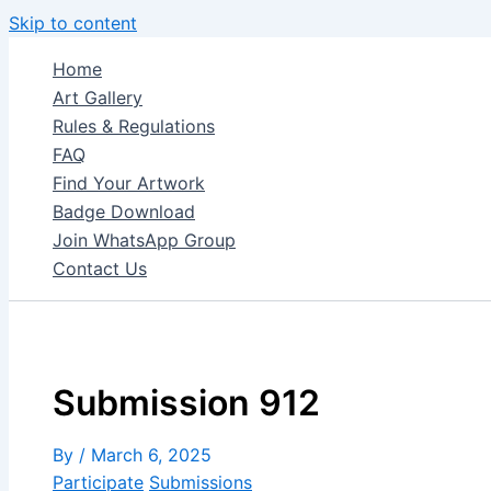
Skip to content
Home
Art Gallery
Rules & Regulations
FAQ
Find Your Artwork
Badge Download
Join WhatsApp Group
Contact Us
Submission 912
By
/
March 6, 2025
Participate
Submissions