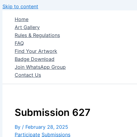
Skip to content
Home
Art Gallery
Rules & Regulations
FAQ
Find Your Artwork
Badge Download
Join WhatsApp Group
Contact Us
Submission 627
By
/
February 28, 2025
Participate
Submissions