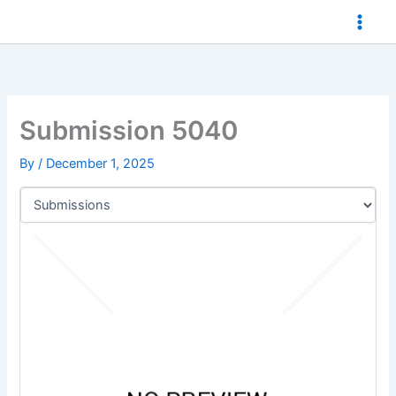
Skip
to
content
Submission 5040
By
/
December 1, 2025