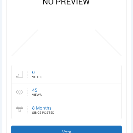
0
VOTES
45
VIEWS
8 Months
SINCE POSTED
Vote