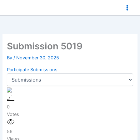
Skip
to
content
Submission 5019
By
/
November 30, 2025
Participate
Submissions
0
Votes
56
Views