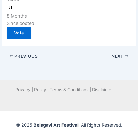
8 Months
Since posted
Vote
PREVIOUS
NEXT
Privacy | Policy | Terms & Conditions | Disclaimer
© 2025
Belagavi Art Festival
. All Rights Reserved.