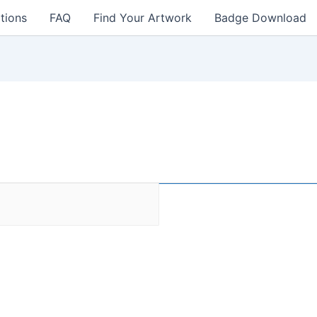
tions
FAQ
Find Your Artwork
Badge Download