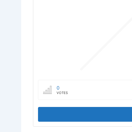
0
VOTES