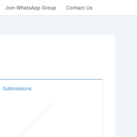
Join WhatsApp Group
Contact Us
Submissions