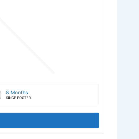
8 Months
SINCE POSTED