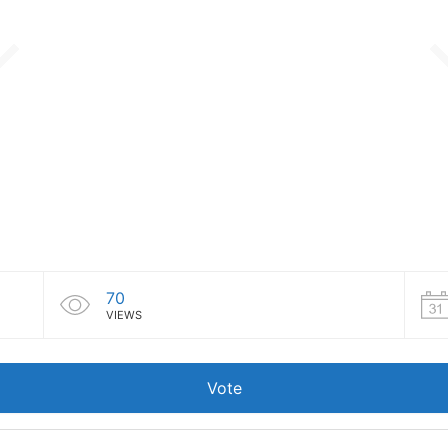
70
VIEWS
Vote