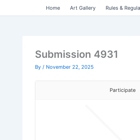
Skip
Home
Art Gallery
Rules & Regula
to
content
Submission 4931
By
/
November 22, 2025
Participate