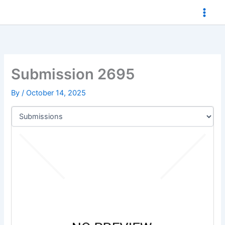
Skip
to
content
Submission 2695
By
/
October 14, 2025