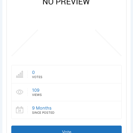
0
VOTES
109
VIEWS
9 Months
SINCE POSTED
Vote