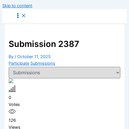
Skip to content
Submission 2387
By
/
October 11, 2025
Participate
Submissions
0
Votes
126
Views