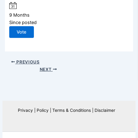
9 Months
Since posted
Vote
PREVIOUS
NEXT
Privacy | Policy | Terms & Conditions | Disclaimer