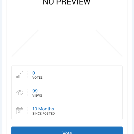
0
VOTES
99
VIEWS
10 Months
SINCE POSTED
Vote