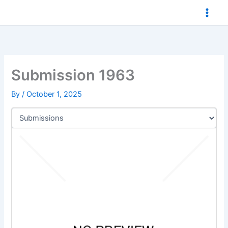
Skip
to
content
Submission 1963
By
/
October 1, 2025