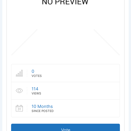
0
VOTES
114
VIEWS
10 Months
SINCE POSTED
Vote