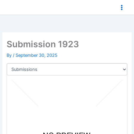
Skip
to
content
Submission 1923
By
/
September 30, 2025