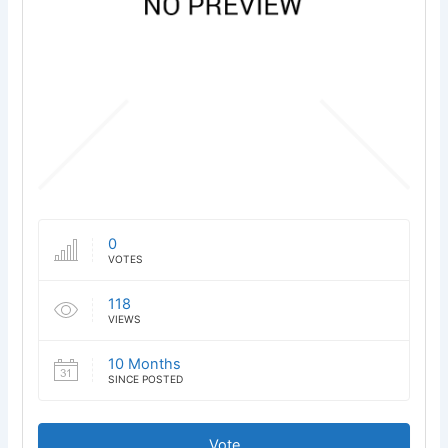
0
VOTES
118
VIEWS
10 Months
SINCE POSTED
Vote