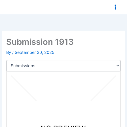
Skip
to
content
Submission 1913
By
/
September 30, 2025