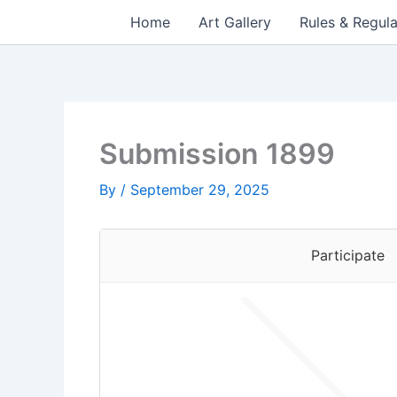
Skip
Home
Art Gallery
Rules & Regula
to
content
Submission 1899
By
/
September 29, 2025
Participate