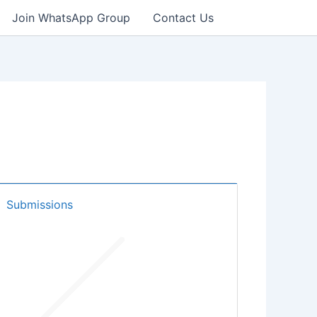
Join WhatsApp Group
Contact Us
Submissions