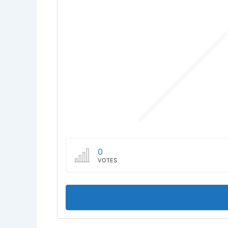
0
VOTES