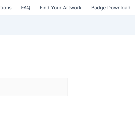
tions
FAQ
Find Your Artwork
Badge Download