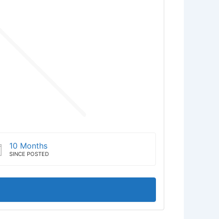
10 Months
SINCE POSTED