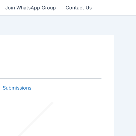
Join WhatsApp Group
Contact Us
Submissions