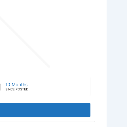
10 Months
SINCE POSTED