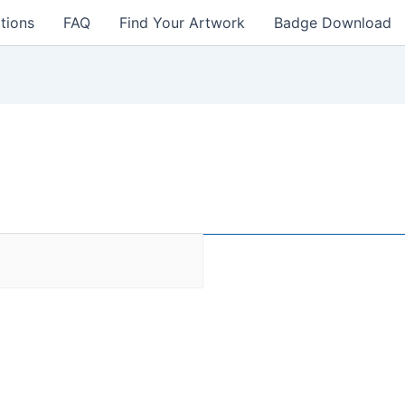
tions
FAQ
Find Your Artwork
Badge Download