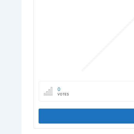
0
VOTES