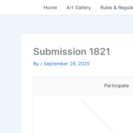
Skip
Home
Art Gallery
Rules & Regula
to
content
Submission 1821
By
/
September 26, 2025
Participate