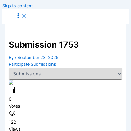
Skip to content
Submission 1753
By
/
September 23, 2025
Participate
Submissions
0
Votes
122
Views