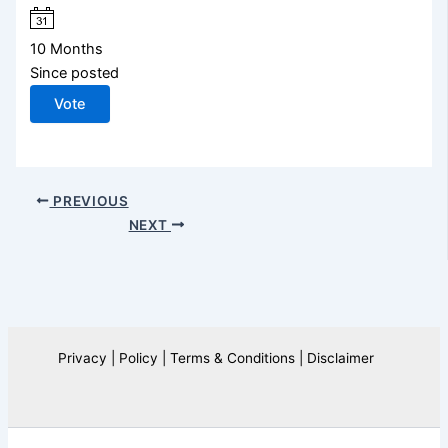
10 Months
Since posted
Vote
PREVIOUS
NEXT
Privacy | Policy | Terms & Conditions | Disclaimer