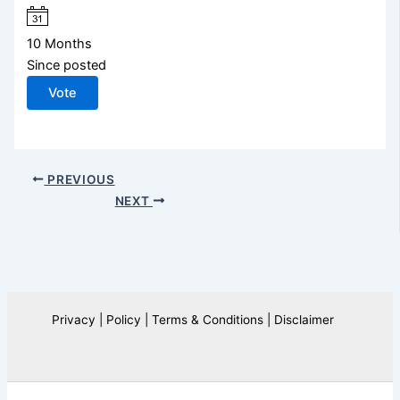
10 Months
Since posted
Vote
PREVIOUS
NEXT
Privacy | Policy | Terms & Conditions | Disclaimer