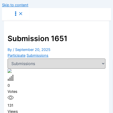
Skip to content
Submission 1651
By
/
September 20, 2025
Participate
Submissions
0
Votes
131
Views