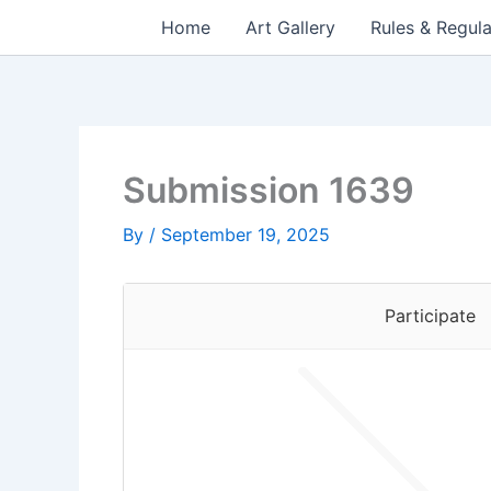
Skip
Home
Art Gallery
Rules & Regula
to
content
Submission 1639
By
/
September 19, 2025
Participate