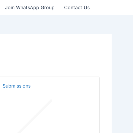
Join WhatsApp Group
Contact Us
Submissions