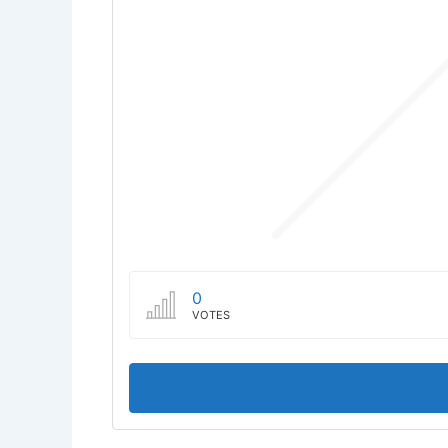
0
VOTES