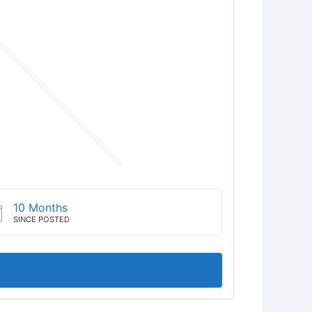
10 Months
SINCE POSTED