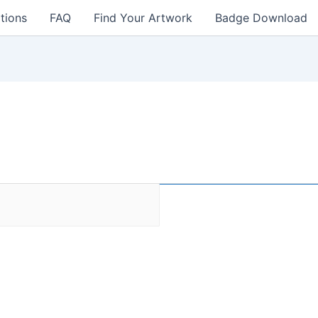
tions
FAQ
Find Your Artwork
Badge Download