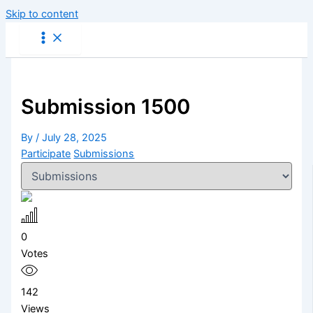
Skip to content
Submission 1500
By
/
July 28, 2025
Participate
Submissions
0
Votes
142
Views