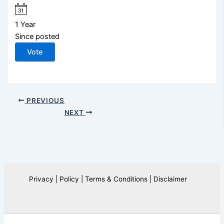
1 Year
Since posted
Vote
PREVIOUS
NEXT
Privacy | Policy | Terms & Conditions | Disclaimer