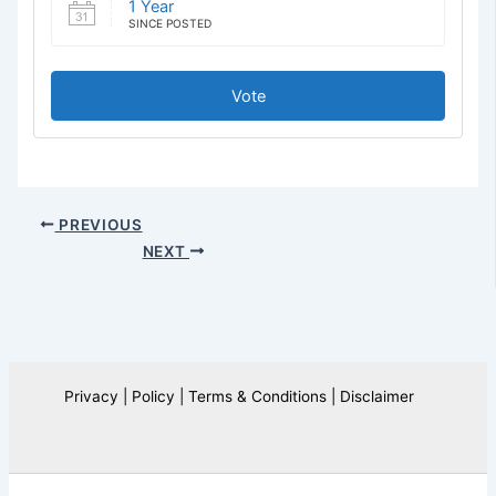
1 Year
SINCE POSTED
Vote
PREVIOUS
NEXT
Privacy | Policy | Terms & Conditions | Disclaimer