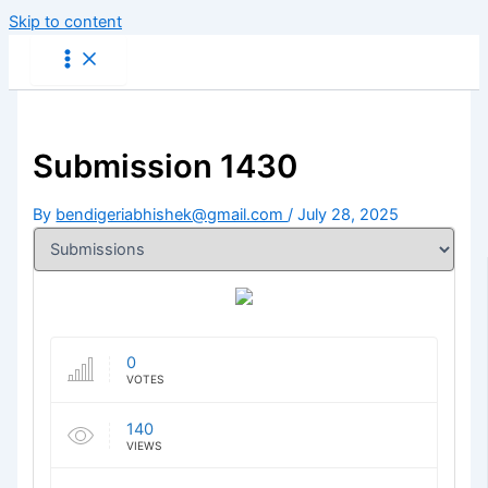
Skip to content
Submission 1430
By
bendigeriabhishek@gmail.com
/
July 28, 2025
0
VOTES
140
VIEWS