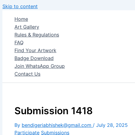
Skip to content
Home
Art Gallery
Rules & Regulations
FAQ
Find Your Artwork
Badge Download
Join WhatsApp Group
Contact Us
Submission 1418
By
bendigeriabhishek@gmail.com
/
July 28, 2025
Participate
Submissions