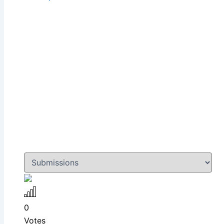
0
Votes