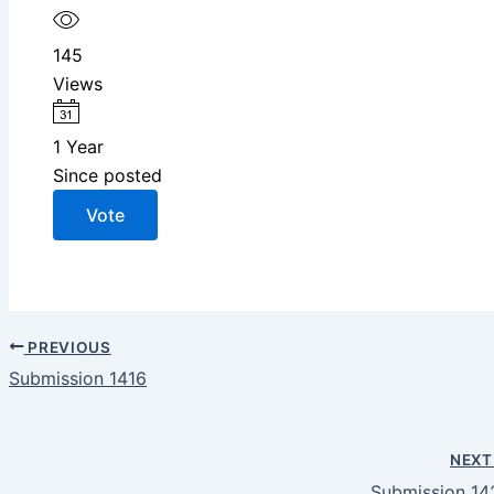
145
Views
1 Year
Since posted
Vote
PREVIOUS
Submission 1416
NEX
Submission 14