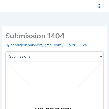
Skip
to
content
Submission 1404
By
bendigeriabhishek@gmail.com
/
July 28, 2025