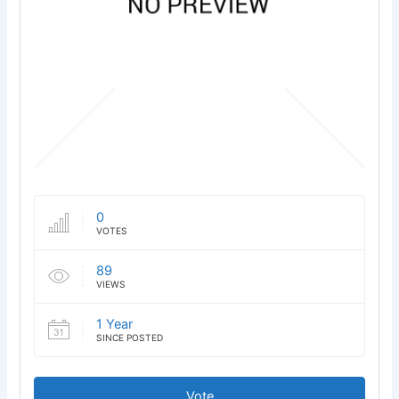
0
VOTES
89
VIEWS
1 Year
SINCE POSTED
Vote