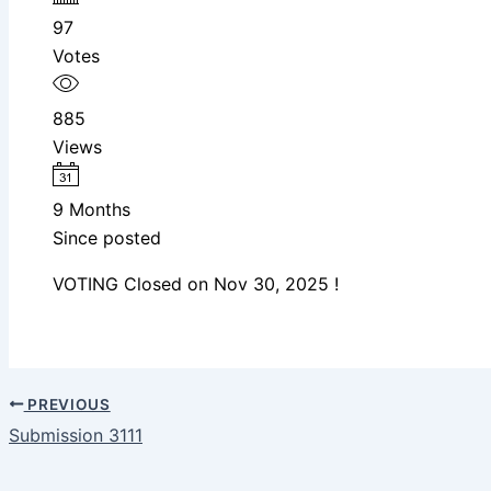
97
Votes
885
Views
9 Months
Since posted
VOTING Closed on Nov 30, 2025 !
PREVIOUS
Submission 3111