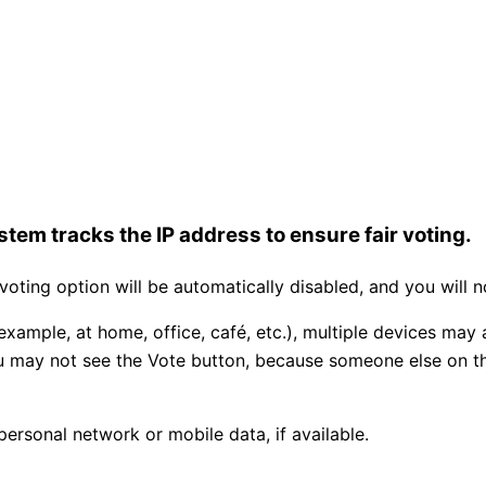
tem tracks the IP address to ensure fair voting.
ting option will be automatically disabled, and you will n
example, at home, office, café, etc.), multiple devices may
you may not see the Vote button, because someone else on 
personal network or mobile data, if available.