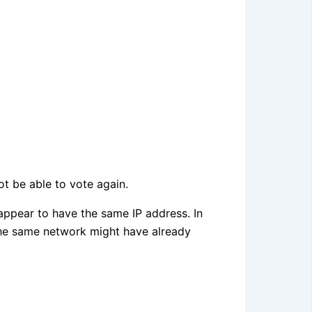
ot be able to vote again.
 appear to have the same IP address. In
the same network might have already