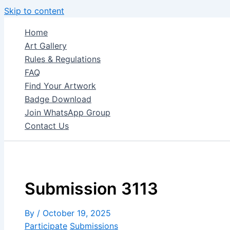
Skip to content
Home
Art Gallery
Rules & Regulations
FAQ
Find Your Artwork
Badge Download
Join WhatsApp Group
Contact Us
Submission 3113
By
/
October 19, 2025
Participate
Submissions