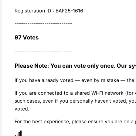
Registeration ID : BAF25-1616
---------------------------
97 Votes
---------------------------
Please Note: You can vote only once. Our sys
If you have already voted — even by mistake — the vo
If you are connected to a shared Wi-Fi network (for 
such cases, even if you personally haven’t voted, 
voted.
For the best experience, please ensure you are on a 