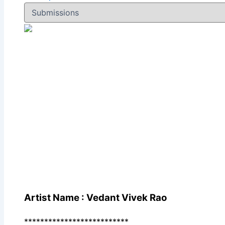
Artist Name : Vedant Vivek Rao
**************************