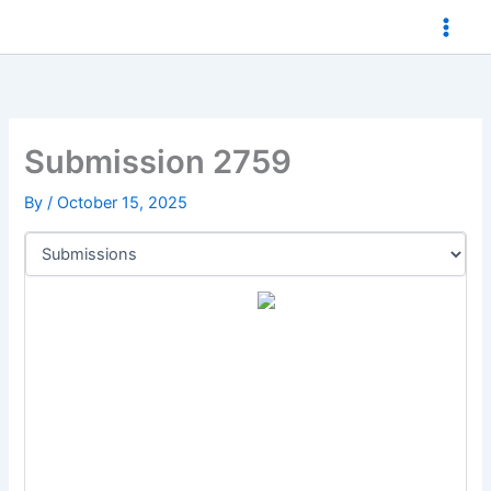
Skip
to
content
Submission 2759
By
/
October 15, 2025