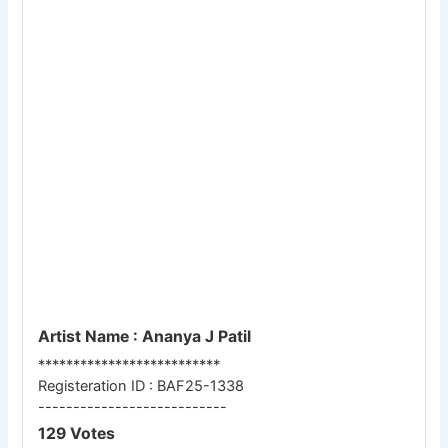
Artist Name : Ananya J Patil
**************************
Registeration ID : BAF25-1338
---------------------------
129 Votes