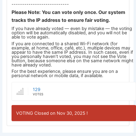
---------------------------
Please Note: You can vote only once. Our system
tracks the IP address to ensure fair voting.
If you have already voted — even by mistake — the voting
option will be automatically disabled, and you will not be
able to vote again.
If you are connected to a shared Wi-Fi network (for
example, at home, office, café, etc.), multiple devices may
appear to have the same IP address. In such cases, even if
you personally haven’t voted, you may not see the Vote
button, because someone else on the same network might
have already voted.
For the best experience, please ensure you are on a
personal network or mobile data, if available.
129
VOTES
VOTING Closed on Nov 30, 2025 !