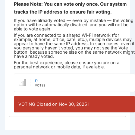
Please Note: You can vote only once. Our system
tracks the IP address to ensure fair voting.
If you have already voted — even by mistake — the voting
option will be automatically disabled, and you will not be
able to vote again.
If you are connected to a shared Wi-Fi network (for
example, at home, office, café, etc.), multiple devices may
appear to have the same IP address. In such cases, even if
you personally haven’t voted, you may not see the Vote
button, because someone else on the same network might
have already voted.
For the best experience, please ensure you are on a
personal network or mobile data, if available.
0
VOTES
VOTING Closed on Nov 30, 2025 !