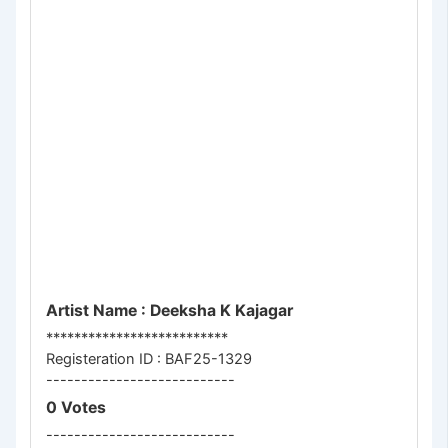
Artist Name : Deeksha K Kajagar
**************************
Registeration ID : BAF25-1329
---------------------------
0 Votes
---------------------------