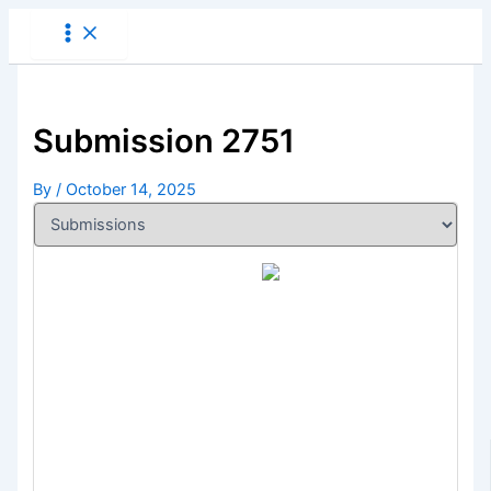
Skip
to
content
Submission 2751
By
/
October 14, 2025