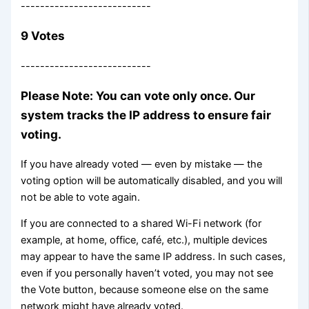
---------------------------
9 Votes
---------------------------
Please Note: You can vote only once. Our
system tracks the IP address to ensure fair
voting.
If you have already voted — even by mistake — the
voting option will be automatically disabled, and you will
not be able to vote again.
If you are connected to a shared Wi-Fi network (for
example, at home, office, café, etc.), multiple devices
may appear to have the same IP address. In such cases,
even if you personally haven’t voted, you may not see
the Vote button, because someone else on the same
network might have already voted.