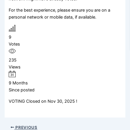
For the best experience, please ensure you are on a
personal network or mobile data, if available.
9
Votes
235
Views
9 Months
Since posted
VOTING Closed on Nov 30, 2025 !
PREVIOUS