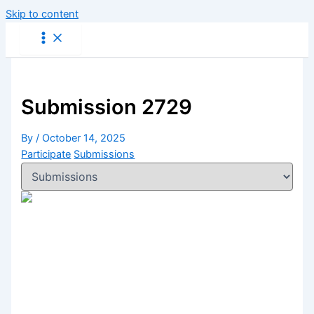
Skip to content
Submission 2729
By
/
October 14, 2025
Participate
Submissions