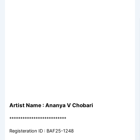
Artist Name : Ananya V Chobari
**************************
Registeration ID : BAF25-1248