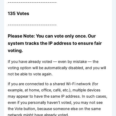
---------------------------
135 Votes
---------------------------
Please Note: You can vote only once. Our
system tracks the IP address to ensure fair
voting.
If you have already voted — even by mistake — the
voting option will be automatically disabled, and you will
not be able to vote again.
If you are connected to a shared Wi-Fi network (for
example, at home, office, café, etc.), multiple devices
may appear to have the same IP address. In such cases,
even if you personally haven’t voted, you may not see
the Vote button, because someone else on the same
network might have already voted.