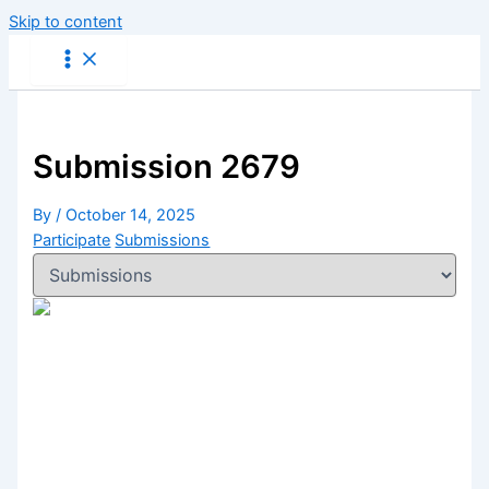
Skip to content
Submission 2679
By
/
October 14, 2025
Participate
Submissions