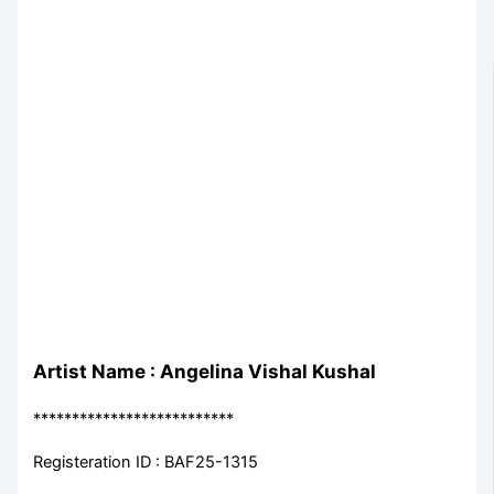
Artist Name : Angelina Vishal Kushal
**************************
Registeration ID : BAF25-1315