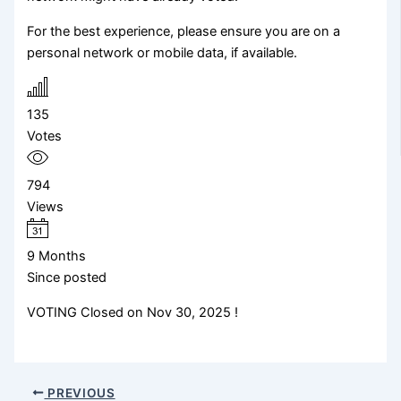
For the best experience, please ensure you are on a
personal network or mobile data, if available.
135
Votes
794
Views
9 Months
Since posted
VOTING Closed on Nov 30, 2025 !
PREVIOUS