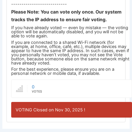
---------------------------
Please Note: You can vote only once. Our system
tracks the IP address to ensure fair voting.
If you have already voted — even by mistake — the voting
option will be automatically disabled, and you will not be
able to vote again.
If you are connected to a shared Wi-Fi network (for
example, at home, office, café, etc.), multiple devices may
appear to have the same IP address. In such cases, even if
you personally haven’t voted, you may not see the Vote
button, because someone else on the same network might
have already voted.
For the best experience, please ensure you are on a
personal network or mobile data, if available.
0
VOTES
VOTING Closed on Nov 30, 2025 !