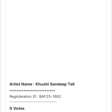
Artist Name : Khushi Sandeep Teli
**************************
Registeration ID : BAF25-1682
---------------------------
0 Votes