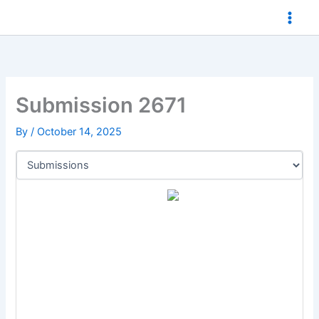
Skip
to
content
Submission 2671
By
/
October 14, 2025