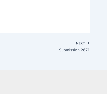
NEXT
Submission 2671