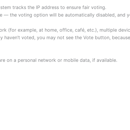
tem tracks the IP address to ensure fair voting.
 — the voting option will be automatically disabled, and yo
rk (for example, at home, office, café, etc.), multiple de
ally haven’t voted, you may not see the Vote button, beca
re on a personal network or mobile data, if available.