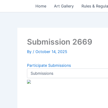
Skip
Home
Art Gallery
Rules & Regula
to
content
Submission 2669
By
/
October 14, 2025
Participate
Submissions