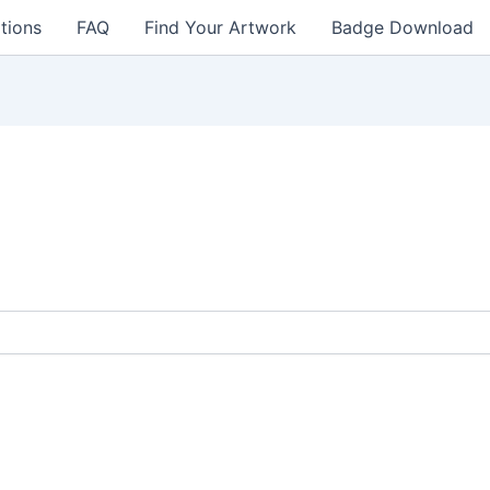
tions
FAQ
Find Your Artwork
Badge Download