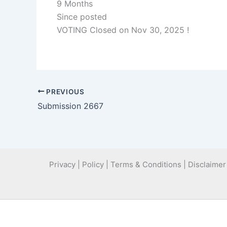
9 Months
Since posted
VOTING Closed on Nov 30, 2025 !
PREVIOUS
Submission 2667
Privacy | Policy | Terms & Conditions | Disclaimer