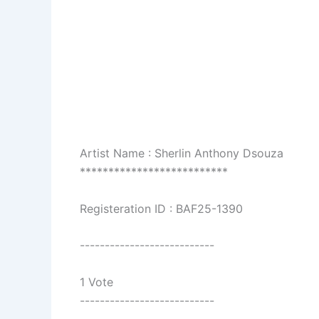
Artist Name : Sherlin Anthony Dsouza
**************************
Registeration ID : BAF25-1390
---------------------------
1 Vote
---------------------------