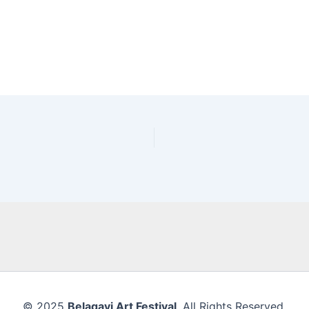
© 2025
Belagavi Art Festival
. All Rights Reserved.