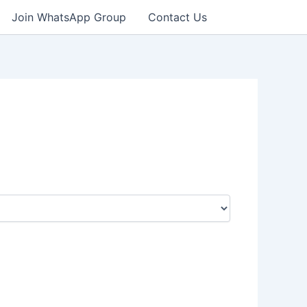
Join WhatsApp Group
Contact Us