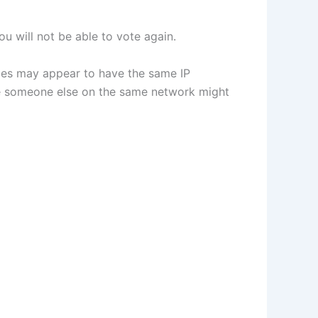
u will not be able to vote again.
vices may appear to have the same IP
use someone else on the same network might