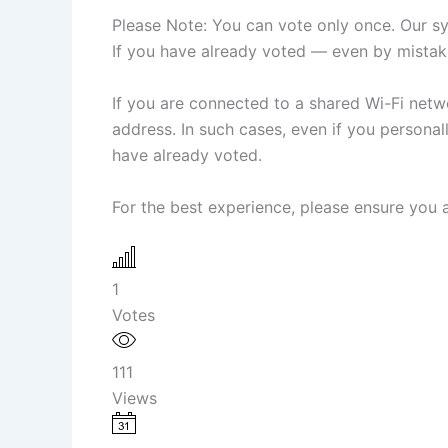
Please Note: You can vote only once. Our sys
If you have already voted — even by mistake
If you are connected to a shared Wi-Fi netwo
address. In such cases, even if you person
have already voted.
For the best experience, please ensure you a
1
Votes
111
Views