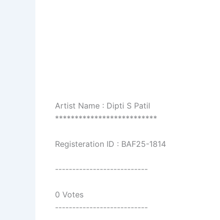
Artist Name : Dipti S Patil
**************************
Registeration ID : BAF25-1814
---------------------------
0 Votes
---------------------------