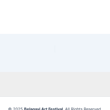
© 2025
Belagavi Art Festival
. All Rights Reserved.