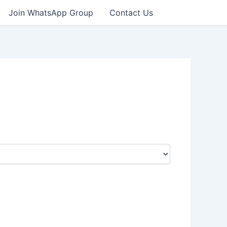
Join WhatsApp Group
Contact Us