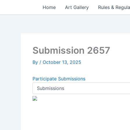
Skip
Home
Art Gallery
Rules & Regula
to
content
Submission 2657
By
/
October 13, 2025
Participate
Submissions