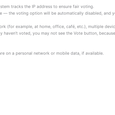
tem tracks the IP address to ensure fair voting.
 — the voting option will be automatically disabled, and yo
rk (for example, at home, office, café, etc.), multiple de
ally haven’t voted, you may not see the Vote button, beca
re on a personal network or mobile data, if available.