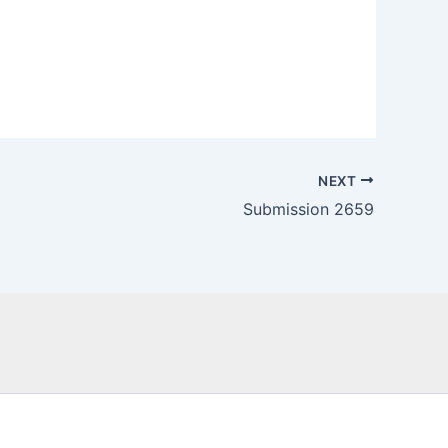
NEXT
Submission 2659