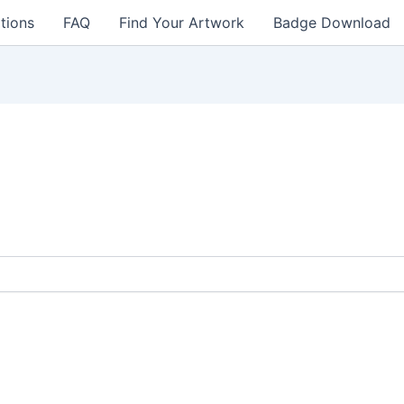
tions
FAQ
Find Your Artwork
Badge Download