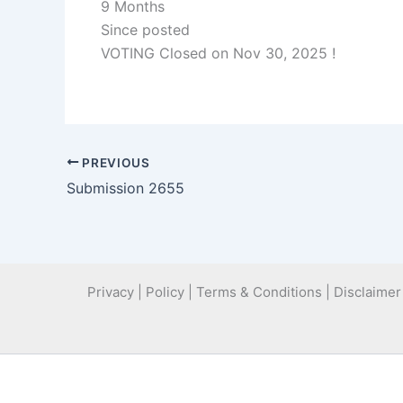
9 Months
Since posted
VOTING Closed on Nov 30, 2025 !
PREVIOUS
Submission 2655
Privacy | Policy | Terms & Conditions | Disclaimer