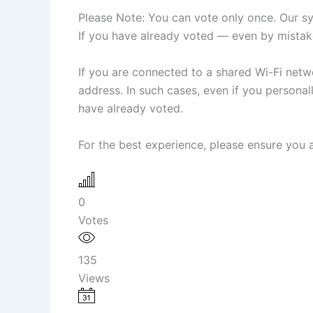
Please Note: You can vote only once. Our sys
If you have already voted — even by mistake
If you are connected to a shared Wi-Fi netwo
address. In such cases, even if you person
have already voted.
For the best experience, please ensure you a
0
Votes
135
Views