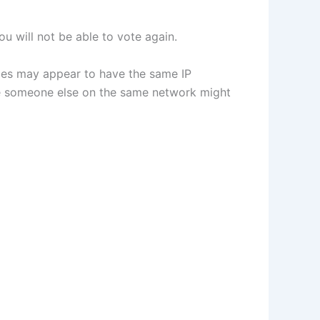
u will not be able to vote again.
vices may appear to have the same IP
use someone else on the same network might