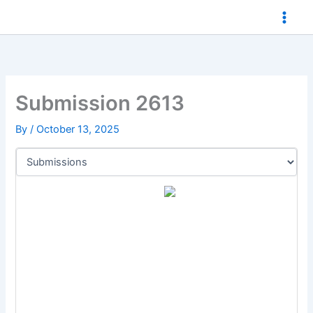
Skip
to
content
Submission 2613
By
/
October 13, 2025