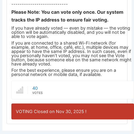
---------------------------
Please Note: You can vote only once. Our system
tracks the IP address to ensure fair voting.
If you have already voted — even by mistake — the voting
option will be automatically disabled, and you will not be
able to vote again.
If you are connected to a shared Wi-Fi network (for
example, at home, office, café, etc.), multiple devices may
appear to have the same IP address. In such cases, even if
you personally haven’t voted, you may not see the Vote
button, because someone else on the same network might
have already voted.
For the best experience, please ensure you are on a
personal network or mobile data, if available.
40
VOTES
VOTING Closed on Nov 30, 2025 !