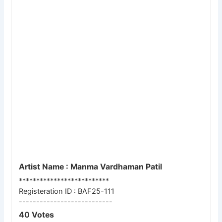
Artist Name : Manma Vardhaman Patil
**************************
Registeration ID : BAF25-111
---------------------------
40 Votes