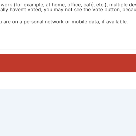
twork (for example, at home, office, café, etc.), multiple 
onally haven’t voted, you may not see the Vote button, be
 are on a personal network or mobile data, if available.