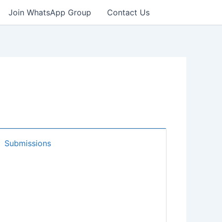
Join WhatsApp Group
Contact Us
Submissions