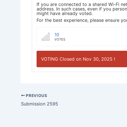
If you are connected to a shared Wi-Fi ne
address. In such cases, even if you pers
might have already voted.
For the best experience, please ensure you
10
VOTES
VOTING Closed on Nov 30, 2025 !
PREVIOUS
Submission 2595