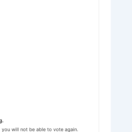
g.
you will not be able to vote again.