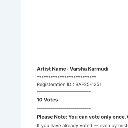
Artist Name : Varsha Karmudi
**************************
Registeration ID : BAF25-1251
---------------------------
10 Votes
---------------------------
Please Note: You can vote only once. 
If you have already voted — even by mista