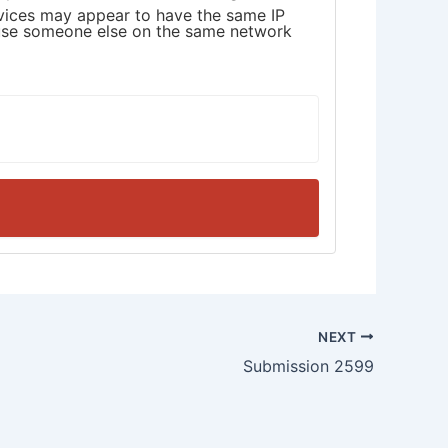
devices may appear to have the same IP
cause someone else on the same network
NEXT
Submission 2599