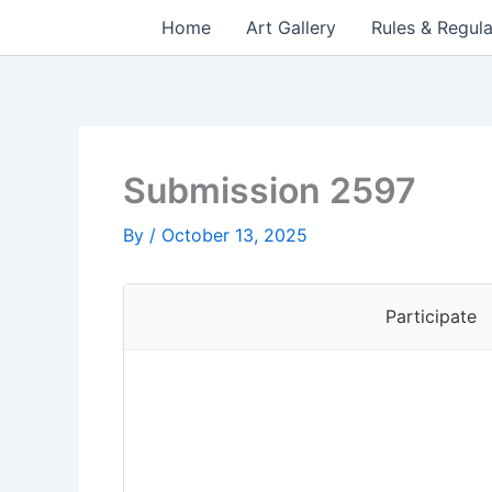
Skip
Home
Art Gallery
Rules & Regula
to
content
Submission 2597
By
/
October 13, 2025
Participate