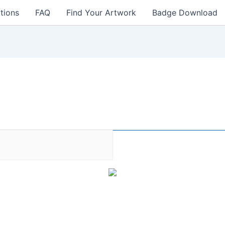
tions
FAQ
Find Your Artwork
Badge Download