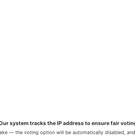
Our system tracks the IP address to ensure fair votin
ke — the voting option will be automatically disabled, and 