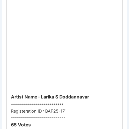
Artist Name : Larika S Doddannavar
**************************
Registeration ID : BAF25-171
---------------------------
65 Votes