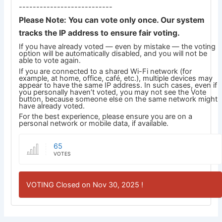
---------------------------
Please Note: You can vote only once. Our system
tracks the IP address to ensure fair voting.
If you have already voted — even by mistake — the voting
option will be automatically disabled, and you will not be
able to vote again.
If you are connected to a shared Wi-Fi network (for
example, at home, office, café, etc.), multiple devices may
appear to have the same IP address. In such cases, even if
you personally haven’t voted, you may not see the Vote
button, because someone else on the same network might
have already voted.
For the best experience, please ensure you are on a
personal network or mobile data, if available.
65
VOTES
VOTING Closed on Nov 30, 2025 !