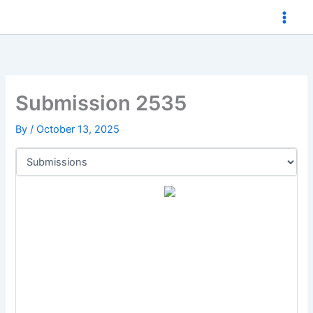
Skip
to
content
Submission 2535
By
/
October 13, 2025