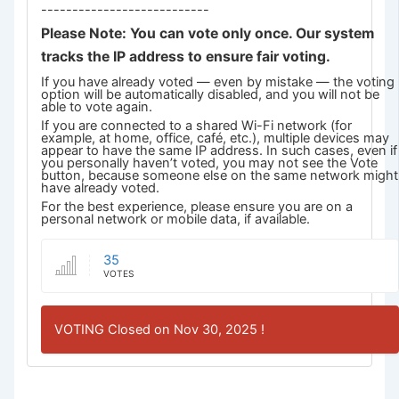
---------------------------
Please Note: You can vote only once. Our system
tracks the IP address to ensure fair voting.
If you have already voted — even by mistake — the voting
option will be automatically disabled, and you will not be
able to vote again.
If you are connected to a shared Wi-Fi network (for
example, at home, office, café, etc.), multiple devices may
appear to have the same IP address. In such cases, even if
you personally haven’t voted, you may not see the Vote
button, because someone else on the same network might
have already voted.
For the best experience, please ensure you are on a
personal network or mobile data, if available.
35
VOTES
VOTING Closed on Nov 30, 2025 !