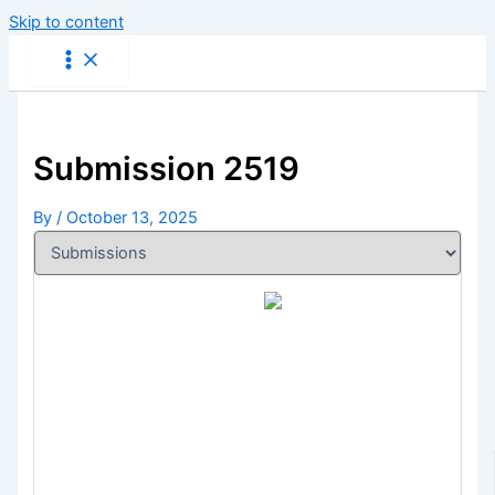
Skip to content
Submission 2519
By
/
October 13, 2025