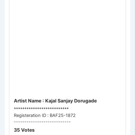
Artist Name : Kajal Sanjay Dorugade
**************************
Registeration ID : BAF25-1872
---------------------------
35 Votes