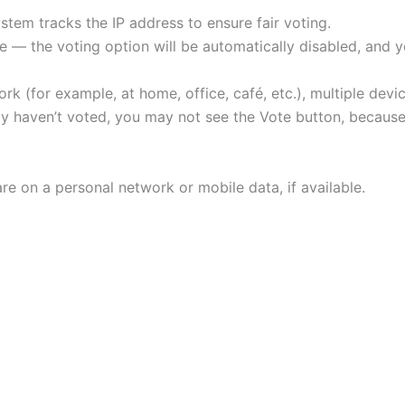
tem tracks the IP address to ensure fair voting.
 — the voting option will be automatically disabled, and yo
rk (for example, at home, office, café, etc.), multiple de
ally haven’t voted, you may not see the Vote button, beca
re on a personal network or mobile data, if available.