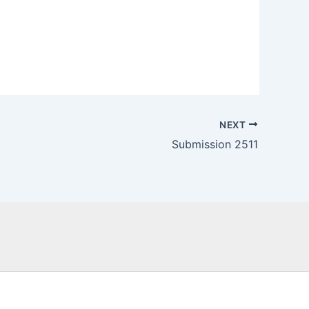
NEXT
Submission 2511