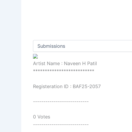
Artist Name : Naveen H Patil
**************************
Registeration ID : BAF25-2057
---------------------------
0 Votes
---------------------------