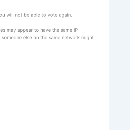
u will not be able to vote again.
vices may appear to have the same IP
use someone else on the same network might