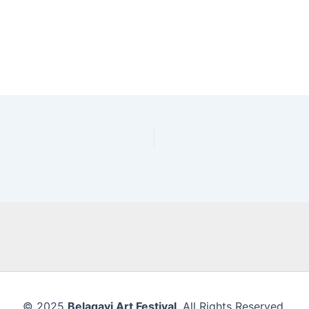
© 2025
Belagavi Art Festival
. All Rights Reserved.