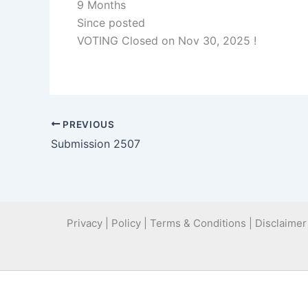
9 Months
Since posted
VOTING Closed on Nov 30, 2025 !
PREVIOUS
Submission 2507
Privacy | Policy | Terms & Conditions | Disclaimer