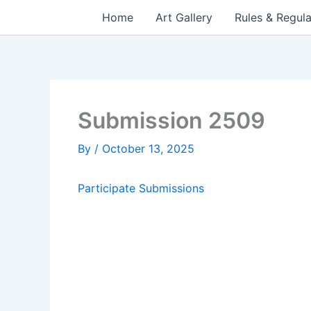
Skip
Home
Art Gallery
Rules & Regula
to
content
Submission 2509
By
/
October 13, 2025
Participate
Submissions