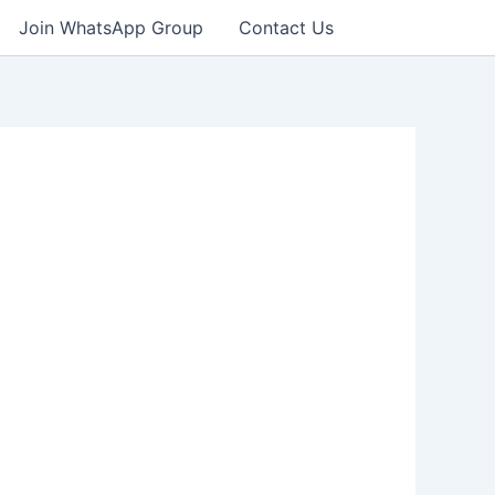
Join WhatsApp Group
Contact Us