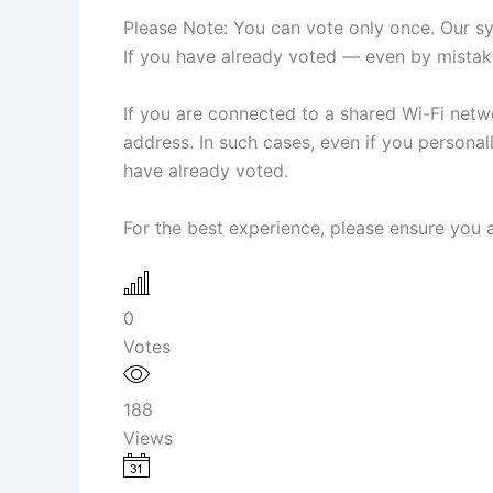
Please Note: You can vote only once. Our sys
If you have already voted — even by mistake
If you are connected to a shared Wi-Fi netwo
address. In such cases, even if you person
have already voted.
For the best experience, please ensure you a
0
Votes
188
Views