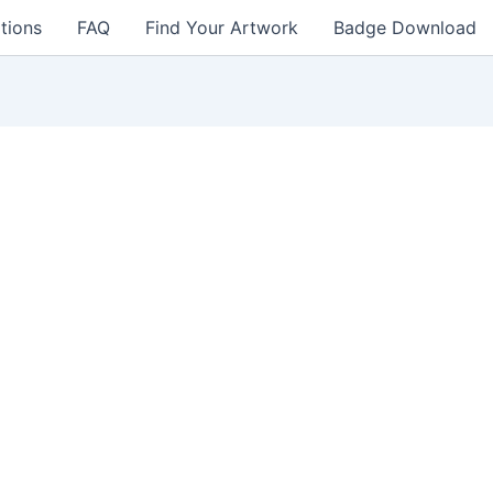
tions
FAQ
Find Your Artwork
Badge Download