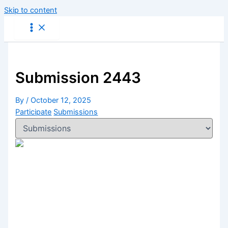
Skip to content
Submission 2443
By
/
October 12, 2025
Participate
Submissions