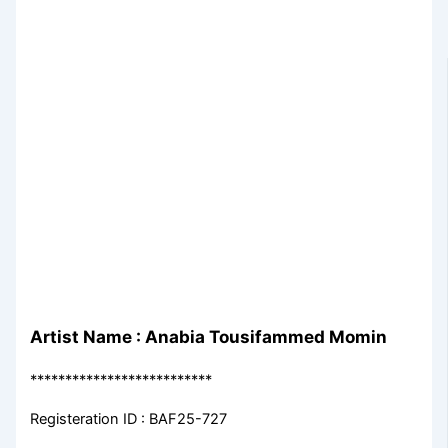
Artist Name : Anabia Tousifammed Momin
**************************
Registeration ID : BAF25-727