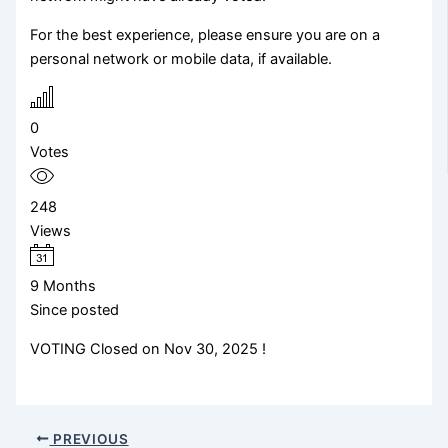
For the best experience, please ensure you are on a
personal network or mobile data, if available.
0
Votes
248
Views
9 Months
Since posted
VOTING Closed on Nov 30, 2025 !
PREVIOUS