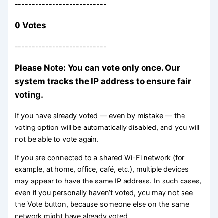
---------------------------
0 Votes
---------------------------
Please Note: You can vote only once. Our
system tracks the IP address to ensure fair
voting.
If you have already voted — even by mistake — the
voting option will be automatically disabled, and you will
not be able to vote again.
If you are connected to a shared Wi-Fi network (for
example, at home, office, café, etc.), multiple devices
may appear to have the same IP address. In such cases,
even if you personally haven’t voted, you may not see
the Vote button, because someone else on the same
network might have already voted.