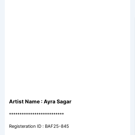
Artist Name : Ayra Sagar
**************************
Registeration ID : BAF25-845