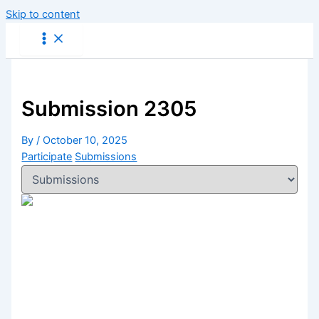
Skip to content
Submission 2305
By
/
October 10, 2025
Participate
Submissions