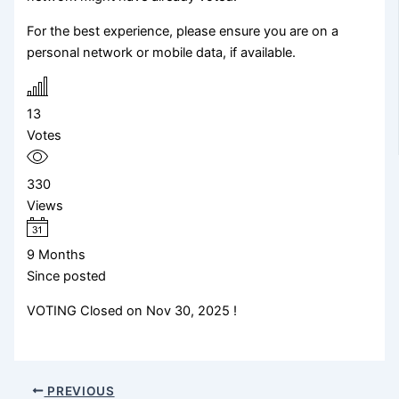
For the best experience, please ensure you are on a
personal network or mobile data, if available.
13
Votes
330
Views
9 Months
Since posted
VOTING Closed on Nov 30, 2025 !
PREVIOUS