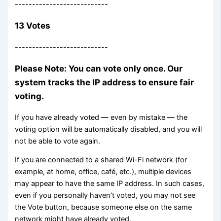
---------------------------
13 Votes
---------------------------
Please Note: You can vote only once. Our
system tracks the IP address to ensure fair
voting.
If you have already voted — even by mistake — the
voting option will be automatically disabled, and you will
not be able to vote again.
If you are connected to a shared Wi-Fi network (for
example, at home, office, café, etc.), multiple devices
may appear to have the same IP address. In such cases,
even if you personally haven’t voted, you may not see
the Vote button, because someone else on the same
network might have already voted.