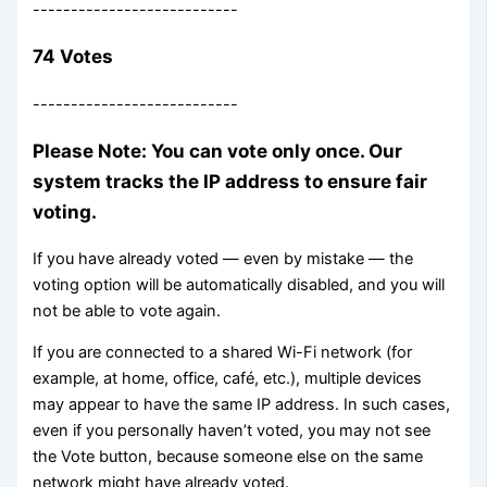
---------------------------
74 Votes
---------------------------
Please Note: You can vote only once. Our
system tracks the IP address to ensure fair
voting.
If you have already voted — even by mistake — the
voting option will be automatically disabled, and you will
not be able to vote again.
If you are connected to a shared Wi-Fi network (for
example, at home, office, café, etc.), multiple devices
may appear to have the same IP address. In such cases,
even if you personally haven’t voted, you may not see
the Vote button, because someone else on the same
network might have already voted.