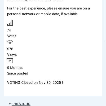
For the best experience, please ensure you are on a
personal network or mobile data, if available.
74
Votes
976
Views
9 Months
Since posted
VOTING Closed on Nov 30, 2025 !
PREVIOUS