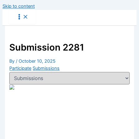
Skip to content
Submission 2281
By
/
October 10, 2025
Participate
Submissions