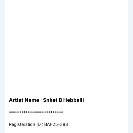
Artist Name : Snket B Hebballi
**************************
Registeration ID : BAF25-388