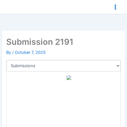
Skip
to
content
Submission 2191
By
/
October 7, 2025