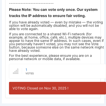
---------------------------
Please Note: You can vote only once. Our system
tracks the IP address to ensure fair voting.
If you have already voted — even by mistake — the voting
option will be automatically disabled, and you will not be
able to vote again.
If you are connected to a shared Wi-Fi network (for
example, at home, office, café, etc.), multiple devices may
appear to have the same IP address. In such cases, even if
you personally haven’t voted, you may not see the Vote
button, because someone else on the same network might
have already voted.
For the best experience, please ensure you are on a
personal network or mobile data, if available.
1
VOTES
VOTING Closed on Nov 30, 2025 !