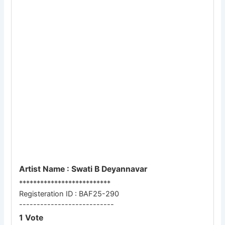
Artist Name : Swati B Deyannavar
**************************
Registeration ID : BAF25-290
---------------------------
1 Vote