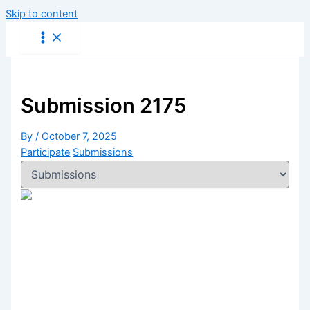
Skip to content
Submission 2175
By
/
October 7, 2025
Participate
Submissions