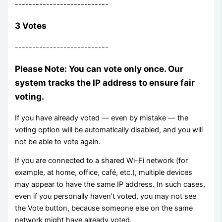
---------------------------
3 Votes
---------------------------
Please Note: You can vote only once. Our
system tracks the IP address to ensure fair
voting.
If you have already voted — even by mistake — the
voting option will be automatically disabled, and you will
not be able to vote again.
If you are connected to a shared Wi-Fi network (for
example, at home, office, café, etc.), multiple devices
may appear to have the same IP address. In such cases,
even if you personally haven’t voted, you may not see
the Vote button, because someone else on the same
network might have already voted.