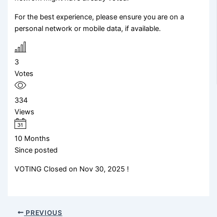
For the best experience, please ensure you are on a
personal network or mobile data, if available.
3
Votes
334
Views
10 Months
Since posted
VOTING Closed on Nov 30, 2025 !
PREVIOUS