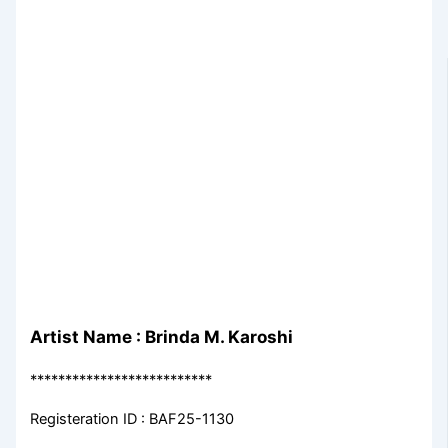
Artist Name : Brinda M. Karoshi
**************************
Registeration ID : BAF25-1130