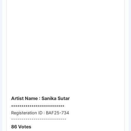
Artist Name : Sanika Sutar
**************************
Registeration ID : BAF25-734
---------------------------
86 Votes