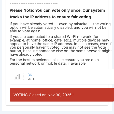
---------------------------
Please Note: You can vote only once. Our system
tracks the IP address to ensure fair voting.
If you have already voted — even by mistake — the voting
option will be automatically disabled, and you will not be
able to vote again.
If you are connected to a shared Wi-Fi network (for
example, at home, office, café, etc.), multiple devices may
appear to have the same IP address. In such cases, even if
you personally haven’t voted, you may not see the Vote
button, because someone else on the same network might
have already voted.
For the best experience, please ensure you are on a
personal network or mobile data, if available.
86
VOTES
VOTING Closed on Nov 30, 2025 !