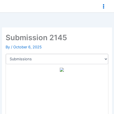
Skip
to
content
Submission 2145
By
/
October 6, 2025