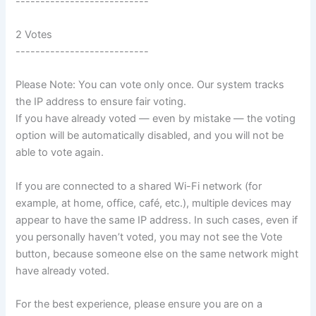
---------------------------
2 Votes
---------------------------
Please Note: You can vote only once. Our system tracks
the IP address to ensure fair voting.
If you have already voted — even by mistake — the voting
option will be automatically disabled, and you will not be
able to vote again.
If you are connected to a shared Wi-Fi network (for
example, at home, office, café, etc.), multiple devices may
appear to have the same IP address. In such cases, even if
you personally haven’t voted, you may not see the Vote
button, because someone else on the same network might
have already voted.
For the best experience, please ensure you are on a