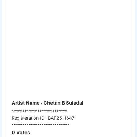
Artist Name : Chetan B Suladal
**************************
Registeration ID : BAF25-1647
---------------------------
0 Votes