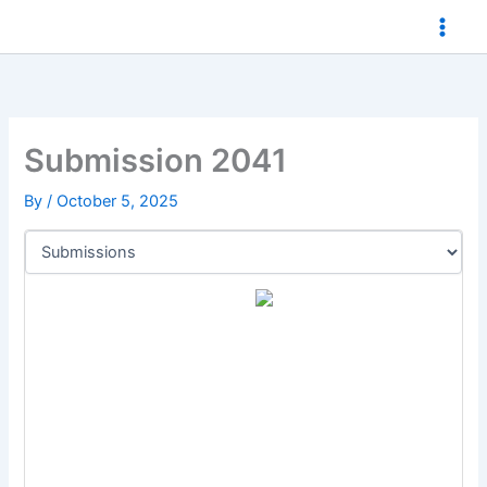
Skip
to
content
Submission 2041
By
/
October 5, 2025