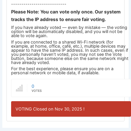
---------------------------
Please Note: You can vote only once. Our system
tracks the IP address to ensure fair voting.
If you have already voted — even by mistake — the voting
option will be automatically disabled, and you will not be
able to vote again.
If you are connected to a shared Wi-Fi network (for
example, at home, office, café, etc.), multiple devices may
appear to have the same IP address. In such cases, even if
you personally haven’t voted, you may not see the Vote
button, because someone else on the same network might
have already voted.
For the best experience, please ensure you are on a
personal network or mobile data, if available.
0
VOTES
VOTING Closed on Nov 30, 2025 !