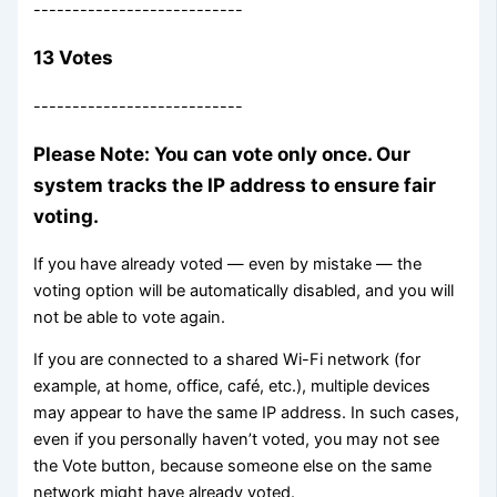
---------------------------
13 Votes
---------------------------
Please Note: You can vote only once. Our
system tracks the IP address to ensure fair
voting.
If you have already voted — even by mistake — the
voting option will be automatically disabled, and you will
not be able to vote again.
If you are connected to a shared Wi-Fi network (for
example, at home, office, café, etc.), multiple devices
may appear to have the same IP address. In such cases,
even if you personally haven’t voted, you may not see
the Vote button, because someone else on the same
network might have already voted.