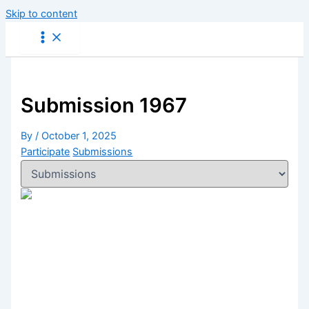
Skip to content
Submission 1967
By
/
October 1, 2025
Participate
Submissions