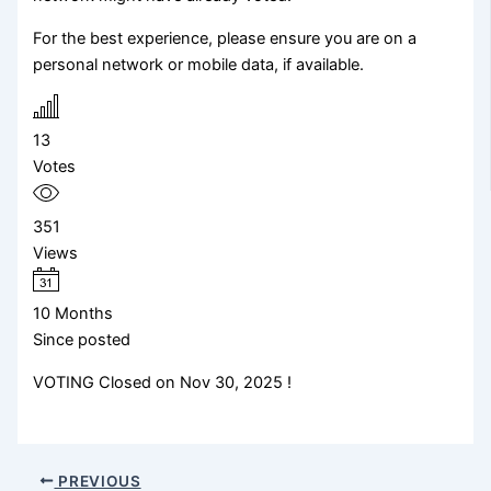
For the best experience, please ensure you are on a
personal network or mobile data, if available.
13
Votes
351
Views
10 Months
Since posted
VOTING Closed on Nov 30, 2025 !
PREVIOUS