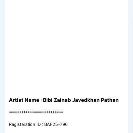
Artist Name : Bibi Zainab Javedkhan Pathan
**************************
Registeration ID : BAF25-796