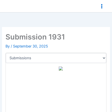
Skip
to
content
Submission 1931
By
/
September 30, 2025