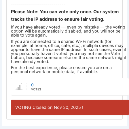
---------------------------
Please Note: You can vote only once. Our system
tracks the IP address to ensure fair voting.
If you have already voted — even by mistake — the voting
option will be automatically disabled, and you will not be
able to vote again.
If you are connected to a shared Wi-Fi network (for
example, at home, office, café, etc.), multiple devices may
appear to have the same IP address. In such cases, even if
you personally haven’t voted, you may not see the Vote
button, because someone else on the same network might
have already voted.
For the best experience, please ensure you are on a
personal network or mobile data, if available.
0
VOTES
VOTING Closed on Nov 30, 2025 !