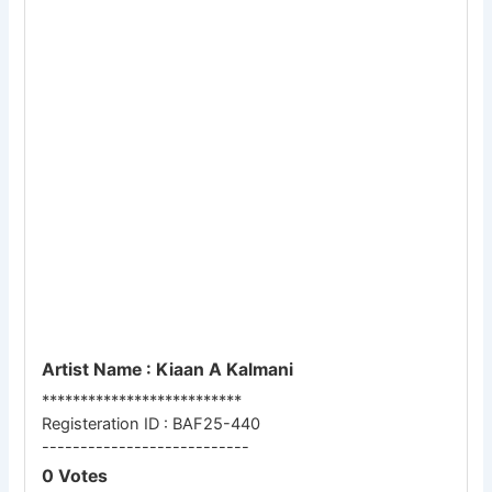
Artist Name : Kiaan A Kalmani
**************************
Registeration ID : BAF25-440
---------------------------
0 Votes