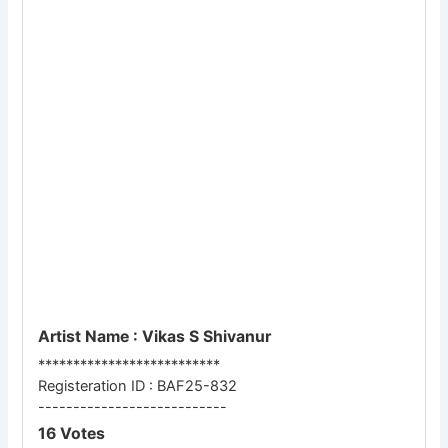
Artist Name : Vikas S Shivanur
**************************
Registeration ID : BAF25-832
---------------------------
16 Votes