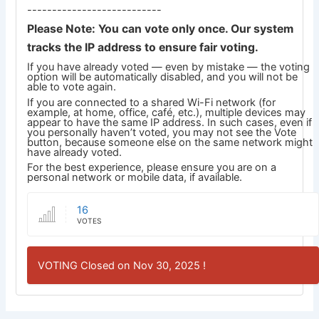
---------------------------
Please Note: You can vote only once. Our system
tracks the IP address to ensure fair voting.
If you have already voted — even by mistake — the voting
option will be automatically disabled, and you will not be
able to vote again.
If you are connected to a shared Wi-Fi network (for
example, at home, office, café, etc.), multiple devices may
appear to have the same IP address. In such cases, even if
you personally haven’t voted, you may not see the Vote
button, because someone else on the same network might
have already voted.
For the best experience, please ensure you are on a
personal network or mobile data, if available.
16
VOTES
VOTING Closed on Nov 30, 2025 !