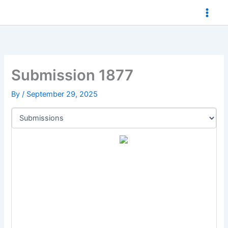
Skip
to
content
Submission 1877
By
/
September 29, 2025