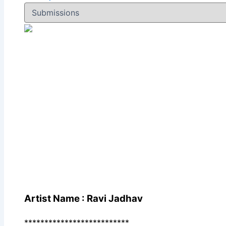
Artist Name : Ravi Jadhav
**************************