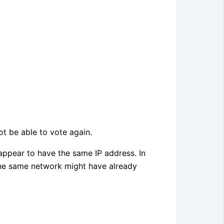
ot be able to vote again.
 appear to have the same IP address. In
the same network might have already