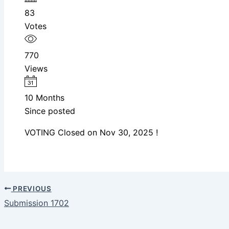
83
Votes
770
Views
10 Months
Since posted
VOTING Closed on Nov 30, 2025 !
PREVIOUS
Submission 1702