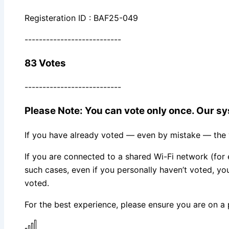
Registeration ID : BAF25-049
---------------------------
83 Votes
---------------------------
Please Note: You can vote only once. Our sys
If you have already voted — even by mistake — the vo
If you are connected to a shared Wi-Fi network (for 
such cases, even if you personally haven’t voted, 
voted.
For the best experience, please ensure you are on a 