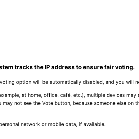
tem tracks the IP address to ensure fair voting.
ting option will be automatically disabled, and you will n
example, at home, office, café, etc.), multiple devices may
you may not see the Vote button, because someone else on 
personal network or mobile data, if available.