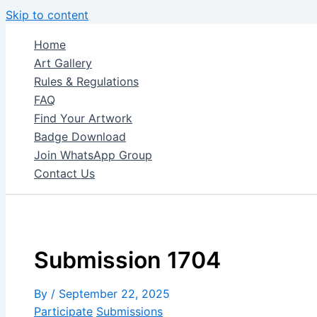
Skip to content
Home
Art Gallery
Rules & Regulations
FAQ
Find Your Artwork
Badge Download
Join WhatsApp Group
Contact Us
Submission 1704
By
/
September 22, 2025
Participate
Submissions