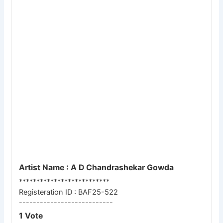
Artist Name : A D Chandrashekar Gowda
**************************
Registeration ID : BAF25-522
---------------------------
1 Vote