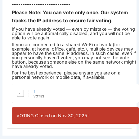
---------------------------
Please Note: You can vote only once. Our system
tracks the IP address to ensure fair voting.
If you have already voted — even by mistake — the voting
option will be automatically disabled, and you will not be
able to vote again.
If you are connected to a shared Wi-Fi network (for
example, at home, office, café, etc.), multiple devices may
appear to have the same IP address. In such cases, even if
you personally haven’t voted, you may not see the Vote
button, because someone else on the same network might
have already voted.
For the best experience, please ensure you are on a
personal network or mobile data, if available.
1
VOTES
VOTING Closed on Nov 30, 2025 !