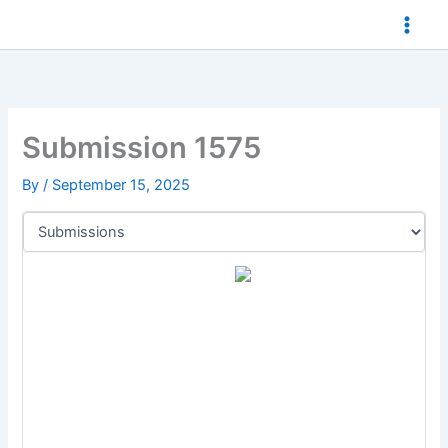
Skip
to
content
Submission 1575
By
/
September 15, 2025